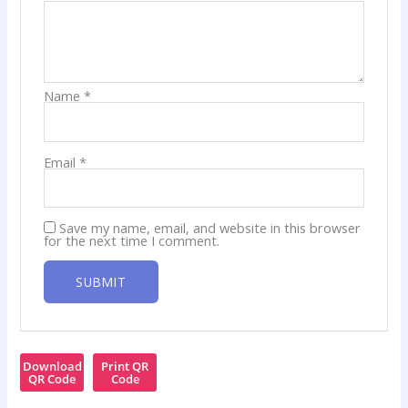
Name
*
Email
*
Save my name, email, and website in this browser
for the next time I comment.
Download
Print QR
QR Code
Code