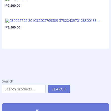
₱
7,200.00
₱
3,500.00
Search
SEARCH