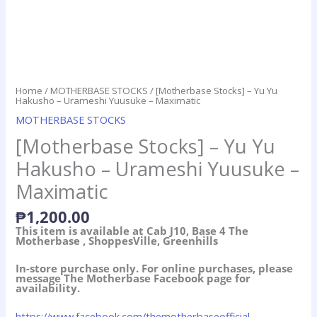
Home
/
MOTHERBASE STOCKS
/ [Motherbase Stocks] – Yu Yu
Hakusho – Urameshi Yuusuke – Maximatic
MOTHERBASE STOCKS
[Motherbase Stocks] – Yu Yu
Hakusho – Urameshi Yuusuke –
Maximatic
₱
1,200.00
This item is available at Cab J10, Base 4 The
Motherbase , ShoppesVille, Greenhills
In-store purchase only. For online purchases, please
message The Motherbase Facebook page for
availability.
https://www.facebook.com/themotherbaseofficial