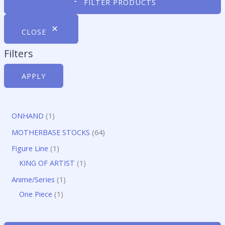
FILTER PRODUCTS
CLOSE
Filters
APPLY
1
ONHAND
1
p
6
MOTHERBASE STOCKS
64
r
4
1
Figure Line
1
o
p
p
1
KING OF ARTIST
1
d
r
r
p
1
Anime/Series
1
u
o
o
r
1
p
One Piece
1
c
d
d
o
p
r
t
u
u
d
r
o