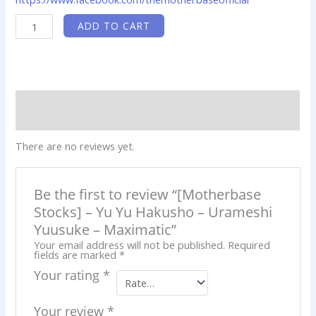
[Motherbase
ADD TO CART
Stocks]
-
Yu
Yu
Hakusho
-
Urameshi
Yuusuke
Reviews (0)
-
Maximatic
Product QR
quantity
There are no reviews yet.
Be the first to review “[Motherbase
Stocks] – Yu Yu Hakusho – Urameshi
Yuusuke – Maximatic”
Your email address will not be published.
Required
fields are marked
*
Your rating
*
Your review
*