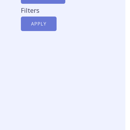
c
t
Filters
t
APPLY