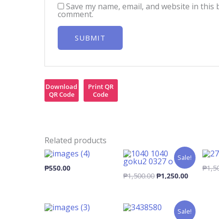
Save my name, email, and website in this 
comment.
Download
Print QR
QR Code
Code
Related products
Sale!
₱
550.00
₱
1,5
Original
Current
₱
1,500.00
₱
1,250.00
price
price
was:
is:
₱1,500.00.
₱1,250.00
Sale!