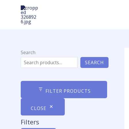
Skip
to
content
Search
SEARCH
FILTER PRODUCTS
CLOSE
Filters