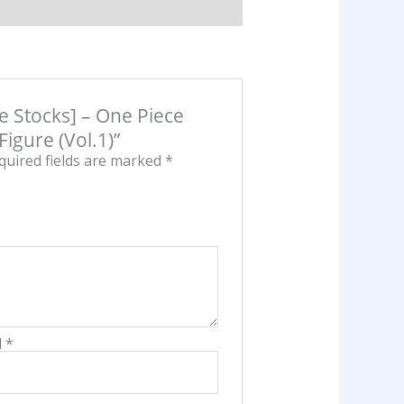
onkey
ffy
F
gure
l.1)
se Stocks] – One Piece
antity
igure (Vol.1)”
quired fields are marked
*
l
*