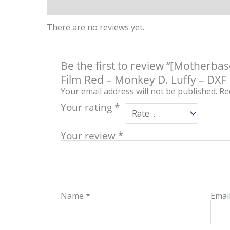
-
Reviews (0)
Product QR
M
D.
Lu
There are no reviews yet.
-
DX
Fi
(Vo
Be the first to review “[Motherba
qu
Film Red – Monkey D. Luffy – DXF F
Your email address will not be published.
Re
Your rating
*
Your review
*
Name
*
Emai