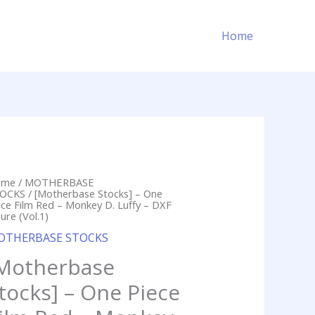
Home
ome
/
MOTHERBASE
OCKS
/ [Motherbase Stocks] – One
ece Film Red – Monkey D. Luffy – DXF
ure (Vol.1)
OTHERBASE STOCKS
Motherbase
tocks] – One Piece