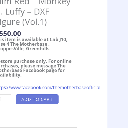
ilm Red – Monkey
. Luffy – DXF
igure (Vol.1)
550.00
is item is available at Cab J10,
se 4 The Motherbase ,
oppesVille, Greenhills
-store purchase only. For online
rchases, please message The
therbase Facebook page for
ailability.
tps://www.facebook.com/themotherbaseofficial
otherbase
ADD TO CART
ocks]
ne
ece
lm
d