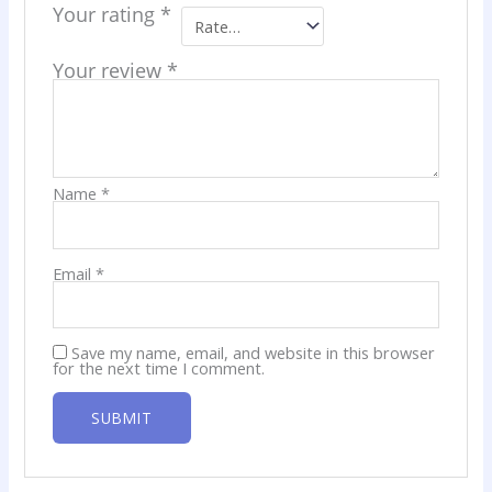
Your rating
*
Your review
*
Name
*
Email
*
Save my name, email, and website in this browser
for the next time I comment.