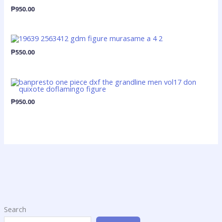
₱
950.00
₱
550.00
₱
950.00
Search