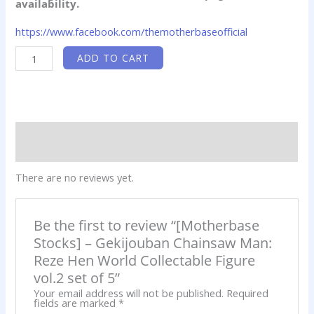
availability.
https://www.facebook.com/themotherbaseofficial
[Motherbase
ADD TO CART
Stocks]
-
Gekijouban
Chainsaw
Man:
Reze
Hen
World
Reviews (0)
Collectable
Figure
Product QR
vol.2
set
There are no reviews yet.
of
5
quantity
Be the first to review “[Motherbase
Stocks] – Gekijouban Chainsaw Man:
Reze Hen World Collectable Figure
vol.2 set of 5”
Your email address will not be published.
Required
fields are marked
*