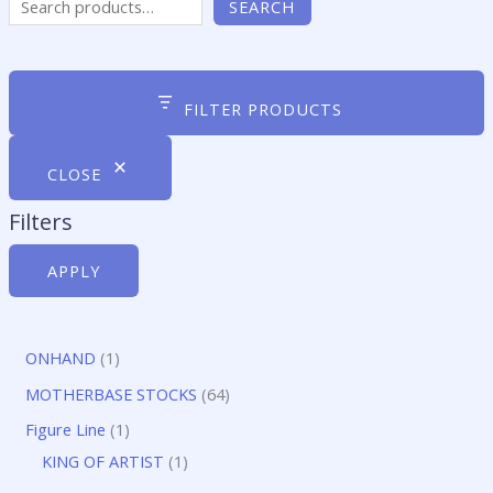
SEARCH
FILTER PRODUCTS
CLOSE
Filters
APPLY
1
ONHAND
1
p
6
MOTHERBASE STOCKS
64
r
4
1
Figure Line
1
o
p
p
1
KING OF ARTIST
1
d
r
r
p