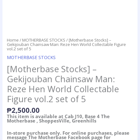
Home
/
MOTHERBASE STOCKS
/ [Motherbase Stocks] –
Gekijouban Chainsaw Man: Reze Hen World Collectable Figure
vol.2 set of 5
MOTHERBASE STOCKS
[Motherbase Stocks] –
Gekijouban Chainsaw Man:
Reze Hen World Collectable
Figure vol.2 set of 5
₱
2,500.00
This item is available at Cab J10, Base 4 The
Motherbase , ShoppesVille, Greenhills
In-store purchase only. For online purchases, please
message The Motherbase Facebook page for