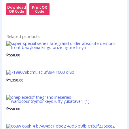
Download
Print QR
QR Code
Code
Related products
₱
550.00
₱
1,350.00
₱
550.00