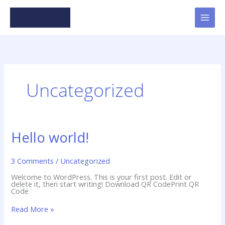
Skip
to
content
Uncategorized
Hello world!
3 Comments
/
Uncategorized
Welcome to WordPress. This is your first post. Edit or
delete it, then start writing! Download QR CodePrint QR
Code
Hello
Read More »
world!