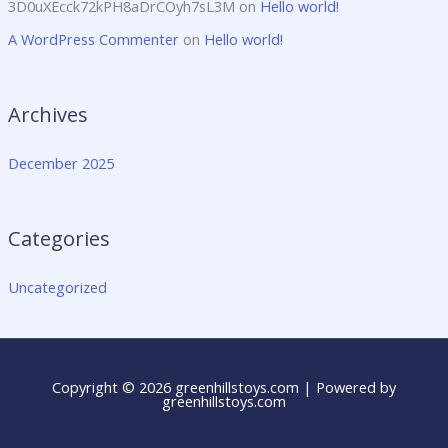
3D0uXEcck72kPH8aDrCOyh7sL3M
on
Hello world!
A WordPress Commenter
on
Hello world!
Archives
December 2025
Categories
Uncategorized
Copyright © 2026 greenhillstoys.com | Powered by
greenhillstoys.com