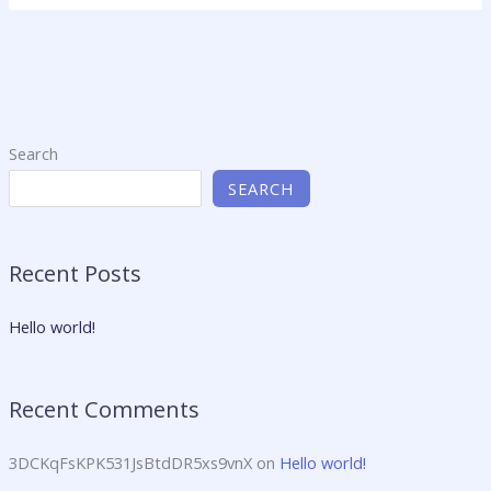
Search
SEARCH
Recent Posts
Hello world!
Recent Comments
3DCKqFsKPK531JsBtdDR5xs9vnX
on
Hello world!