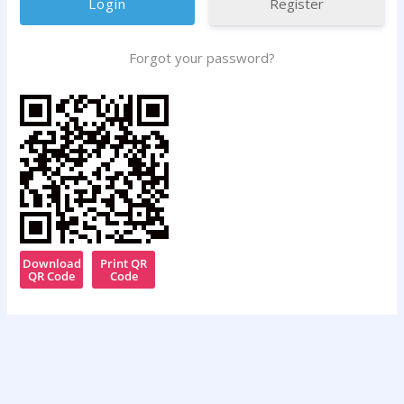
Register
Forgot your password?
Download
Print QR
QR Code
Code