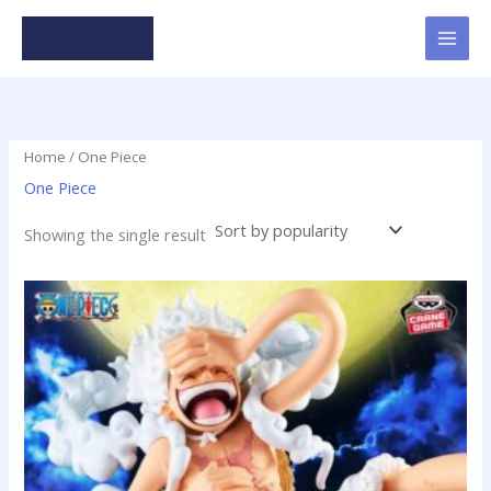
Skip
to
content
Home
/ One Piece
One Piece
Showing the single result