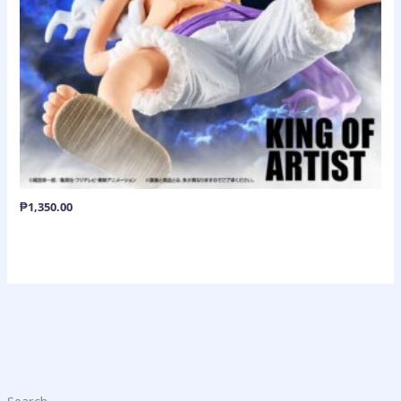
₱
1,350.00
Search